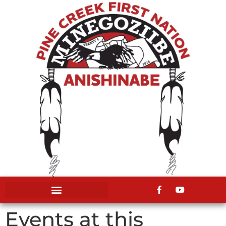
Events at this