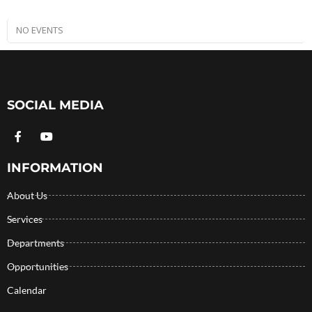
NO EVENTS
SOCIAL MEDIA
INFORMATION
About Us
Services
Departments
Opportunities
Calendar