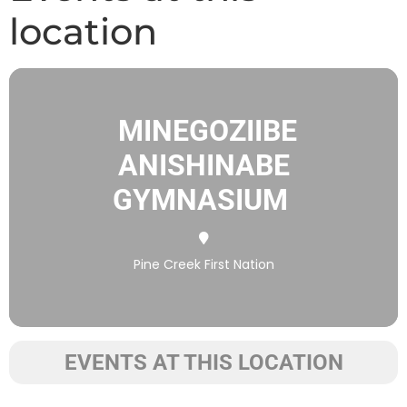
location
MINEGOZIIBE
ANISHINABE
GYMNASIUM
Pine Creek First Nation
EVENTS AT THIS LOCATION