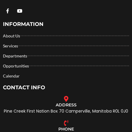
INFORMATION
About Us
Services
Departments
Opportunities
Calendar
CONTACT INFO
ADDRESS
Pine Creek First Nation Box 70 Camperville, Manitoba R0L 0J0
PHONE