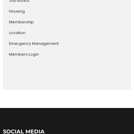
Job Board
Housing
Membership
Location
Emergency Management
Members Login
SOCIAL MEDIA