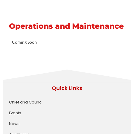
Operations and Maintenance
Coming Soon
Quick Links
Chief and Council
Events
News